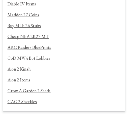
Diablo IV Items
Madden 27 Coins
Buy MLB 26 Stubs
Cheap NBA 2K27 MT
ARC Raiders BluePrints
CoD MW4 Bot Lobbies
Aion 2 Kinah
Aion 2 Items
Grow A Garden 2 Seeds
GAG 2 Sheckles