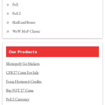
PoE
PoE 2
Skull and Bones
WoW MoP Classic
Our Products
Monopoly Go Stickers
CFB 27 Coins For Sale
Forza Horizon 6 Credits
Buy FUT 27 Coins
PoE 2 Currency