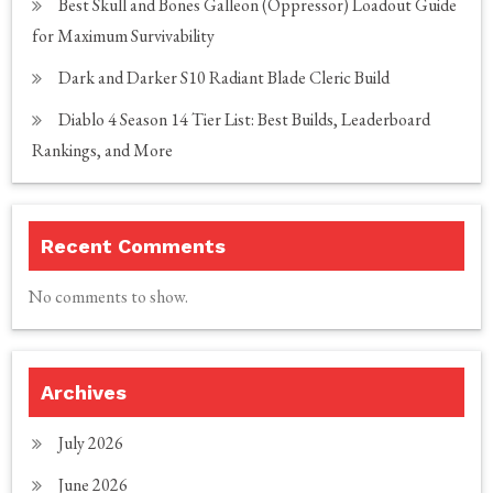
Best Skull and Bones Galleon (Oppressor) Loadout Guide
for Maximum Survivability
Dark and Darker S10 Radiant Blade Cleric Build
Diablo 4 Season 14 Tier List: Best Builds, Leaderboard
Rankings, and More
Recent Comments
No comments to show.
Archives
July 2026
June 2026