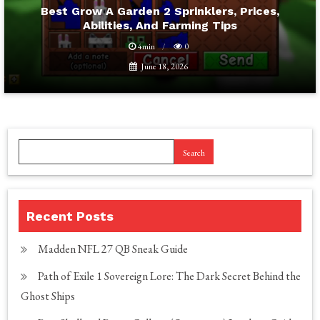
Best Grow A Garden 2 Sprinklers, Prices,
Abilities, And Farming Tips
4min
0
June 18, 2026
Search
Recent Posts
Madden NFL 27 QB Sneak Guide
Path of Exile 1 Sovereign Lore: The Dark Secret Behind the
Ghost Ships