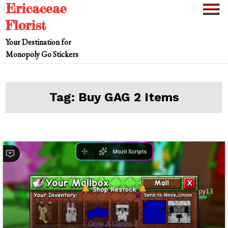
Ericaceae
Skip
to
Florist
content
Your Destination for
Monopoly Go Stickers
Tag:
Buy GAG 2 Items
Grow A Garden 2