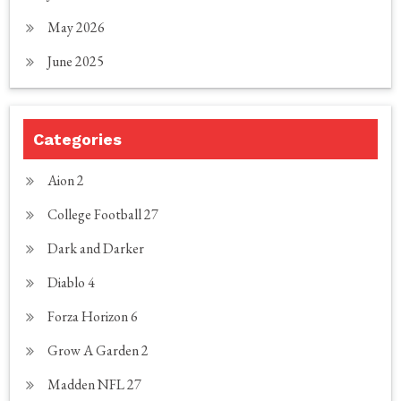
May 2026
June 2025
Categories
Aion 2
College Football 27
Dark and Darker
Diablo 4
Forza Horizon 6
Grow A Garden 2
Madden NFL 27